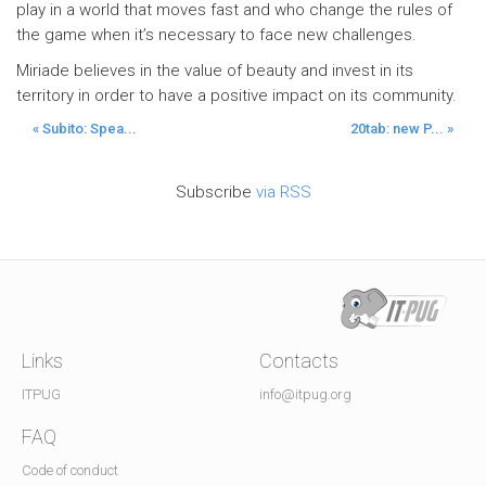
play in a world that moves fast and who change the rules of
the game when it’s necessary to face new challenges.
Miriade believes in the value of beauty and invest in its
territory in order to have a positive impact on its community.
« Subito: Spea...
20tab: new P... »
Subscribe
via RSS
Links
Contacts
ITPUG
info@itpug.org
FAQ
Code of conduct