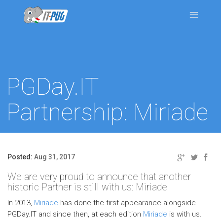
PGDay.IT
Partnership: Miriade
Posted:
Aug 31, 2017
We are very proud to announce that another
historic Partner is still with us: Miriade
In 2013,
Miriade
has done the first appearance alongside
PGDay.IT and since then, at each edition
Miriade
is with us.