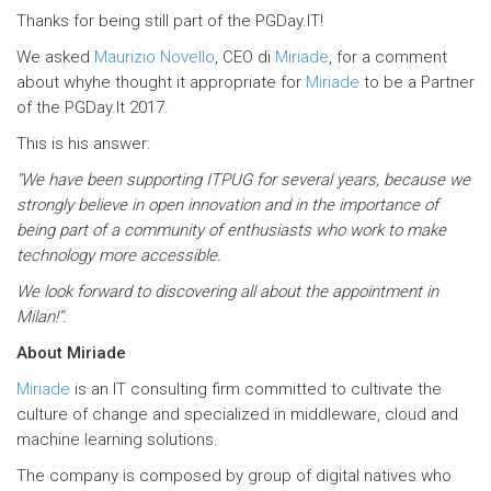
Thanks for being still part of the PGDay.IT!
We asked
Maurizio Novello
, CEO di
Miriade
, for a comment
about whyhe thought it appropriate for
Miriade
to be a Partner
of the PGDay.It 2017.
This is his answer:
“We have been supporting ITPUG for several years, because we
strongly believe in open innovation and in the importance of
being part of a community of enthusiasts who work to make
technology more accessible.
We look forward to discovering all about the appointment in
Milan!“.
About Miriade
Miriade
is an IT consulting firm committed to cultivate the
culture of change and specialized in middleware, cloud and
machine learning solutions.
The company is composed by group of digital natives who