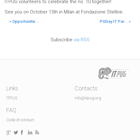
ITPUG volunteers to celebrate the no. 10 together!
See you on October 13th in Milan at Fondazione Stelline.
« Opportunitie...
PGDay.IT Par... »
Subscribe
via RSS
Links
Contacts
ITPUG
info@itpug.org
FAQ
Code of conduct