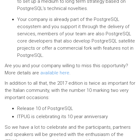
to set up a medium to long term strategy based on
PostgreSQL’s technical novelties.
Your company is already part of the PostgreSQL
ecosystem and you support it through the delivery of
services, members of your team are also PostgreSQL
core developers that also develop PostgreSQL satellite
projects or offer a commercial fork with features not in
PostgreSQL.
Are you and your company willing to miss this opportunity?
More details are
available here
.
In addition to all that, the 2017 edition is twice as important for
the Italian community, with the number 10 marking two very
important occasions:
Release 10 of PostgreSQL
ITPUG is celebrating its 10 year anniversary
So we have a lot to celebrate and the participants, partners
and speakers will be greeted with the enthusiasm of the