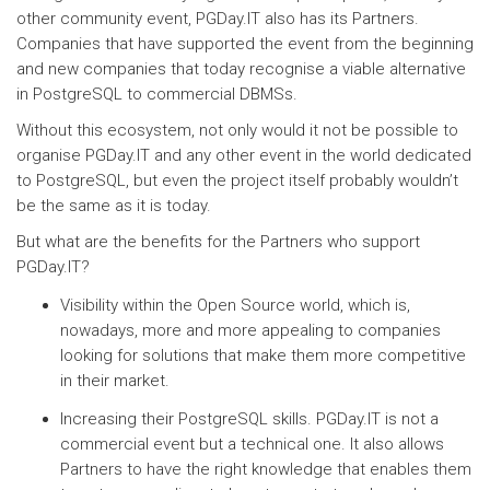
other community event, PGDay.IT also has its Partners.
Companies that have supported the event from the beginning
and new companies that today recognise a viable alternative
in PostgreSQL to commercial DBMSs.
Without this ecosystem, not only would it not be possible to
organise PGDay.IT and any other event in the world dedicated
to PostgreSQL, but even the project itself probably wouldn’t
be the same as it is today.
But what are the benefits for the Partners who support
PGDay.IT?
Visibility within the Open Source world, which is,
nowadays, more and more appealing to companies
looking for solutions that make them more competitive
in their market.
Increasing their PostgreSQL skills. PGDay.IT is not a
commercial event but a technical one. It also allows
Partners to have the right knowledge that enables them