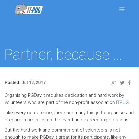
Partner, because ...
Posted:
Jul 12, 2017
Organising PGDay.It requires dedication and hard work by
volunteers who are part of the non-profit association
ITPUG
.
Like every conference, there are many things to organise and
prepare in order to run the event and exceed expectations.
But the hard work and commitment of volunteers is not
enough to make PGDay.It great for its participants, like any